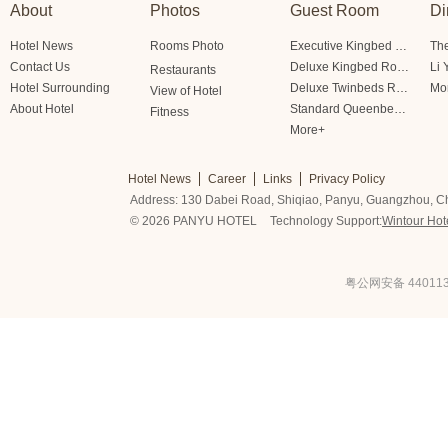
About
Photos
Guest Room
Di
Hotel News
Rooms Photo
Executive Kingbed Room
The
Contact Us
Deluxe Kingbed Room
Li 
Restaurants
Hotel Surrounding
Deluxe Twinbeds Room
Mo
View of Hotel
About Hotel
Standard Queenbed Room Friendship/Lianfeng Building
Fitness
More+
Hotel News
Career
Links
Privacy Policy
Address: 130 Dabei Road, Shiqiao, Panyu, Guangzhou, C
© 2026 PANYU HOTEL
Technology Support:
Wintour Hot
粤公网安备 440113