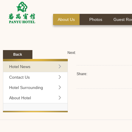
About Us
Photos
Guest R
Next:
Back
Hotel News
Share:
Contact Us
Hotel Surrounding
About Hotel