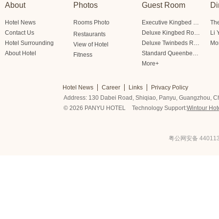
About
Photos
Guest Room
Di
Hotel News
Rooms Photo
Executive Kingbed Room
The
Contact Us
Deluxe Kingbed Room
Li 
Restaurants
Hotel Surrounding
Deluxe Twinbeds Room
Mo
View of Hotel
About Hotel
Standard Queenbed Room Friendship/Lianfeng Building
Fitness
More+
Hotel News
Career
Links
Privacy Policy
Address: 130 Dabei Road, Shiqiao, Panyu, Guangzhou, C
© 2026 PANYU HOTEL
Technology Support:
Wintour Hot
粤公网安备 440113