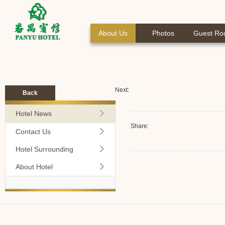
About Us
Photos
Guest R
Next:
Back
Hotel News
Share:
Contact Us
Hotel Surrounding
About Hotel