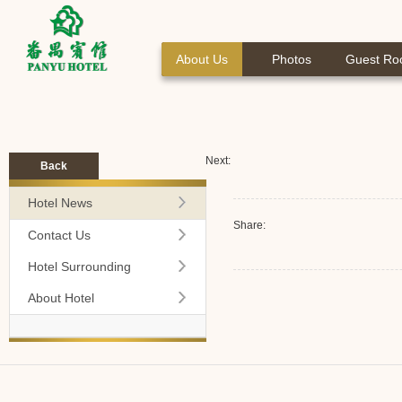
About Us
Photos
Guest R
Next:
Back
Hotel News
Share:
Contact Us
Hotel Surrounding
About Hotel