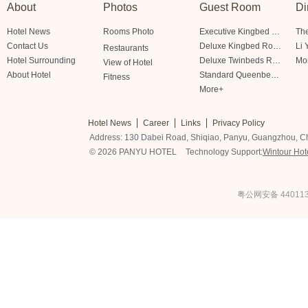
About
Photos
Guest Room
Di
Hotel News
Rooms Photo
Executive Kingbed Room
The
Contact Us
Deluxe Kingbed Room
Li 
Restaurants
Hotel Surrounding
Deluxe Twinbeds Room
Mo
View of Hotel
About Hotel
Standard Queenbed Room Friendship/Lianfeng Building
Fitness
More+
Hotel News
Career
Links
Privacy Policy
Address: 130 Dabei Road, Shiqiao, Panyu, Guangzhou, C
© 2026 PANYU HOTEL
Technology Support:
Wintour Hot
粤公网安备 440113