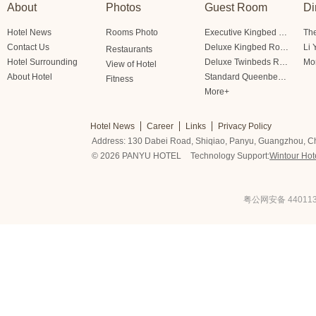
About
Photos
Guest Room
Di
Hotel News
Rooms Photo
Executive Kingbed Room
The
Contact Us
Deluxe Kingbed Room
Li 
Restaurants
Hotel Surrounding
Deluxe Twinbeds Room
Mo
View of Hotel
About Hotel
Standard Queenbed Room Friendship/Lianfeng Building
Fitness
More+
Hotel News
Career
Links
Privacy Policy
Address: 130 Dabei Road, Shiqiao, Panyu, Guangzhou, C
© 2026 PANYU HOTEL
Technology Support:
Wintour Hot
粤公网安备 440113