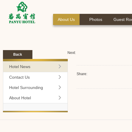
About Us
Photos
Guest R
Next:
Back
Hotel News
Share:
Contact Us
Hotel Surrounding
About Hotel