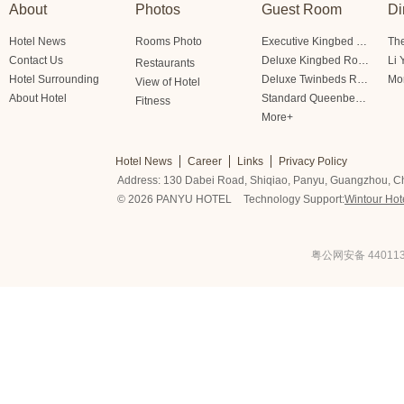
About
Photos
Guest Room
Di
Hotel News
Rooms Photo
Executive Kingbed Room
The
Contact Us
Deluxe Kingbed Room
Li 
Restaurants
Hotel Surrounding
Deluxe Twinbeds Room
Mo
View of Hotel
About Hotel
Standard Queenbed Room Friendship/Lianfeng Building
Fitness
More+
Hotel News
Career
Links
Privacy Policy
Address: 130 Dabei Road, Shiqiao, Panyu, Guangzhou, C
© 2026 PANYU HOTEL
Technology Support:
Wintour Hot
粤公网安备 440113