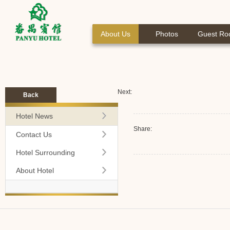
About Us
Photos
Guest R
Next:
Back
Hotel News
Share:
Contact Us
Hotel Surrounding
About Hotel