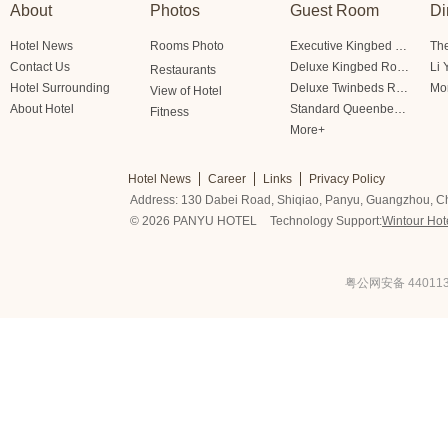
About
Photos
Guest Room
Di
Hotel News
Rooms Photo
Executive Kingbed Room
The
Contact Us
Deluxe Kingbed Room
Li 
Restaurants
Hotel Surrounding
Deluxe Twinbeds Room
Mo
View of Hotel
About Hotel
Standard Queenbed Room Friendship/Lianfeng Building
Fitness
More+
Hotel News
Career
Links
Privacy Policy
Address: 130 Dabei Road, Shiqiao, Panyu, Guangzhou, C
© 2026 PANYU HOTEL
Technology Support:
Wintour Hot
粤公网安备 440113