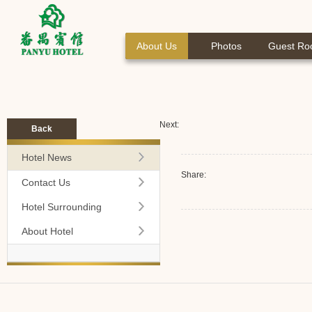
About Us
Photos
Guest R
Next:
Back
Hotel News
Share:
Contact Us
Hotel Surrounding
About Hotel