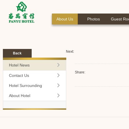
About Us
Photos
Guest R
Next:
Back
Hotel News
Share:
Contact Us
Hotel Surrounding
About Hotel