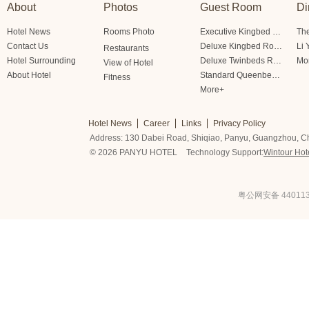
About
Photos
Guest Room
Di
Hotel News
Rooms Photo
Executive Kingbed Room
The
Contact Us
Deluxe Kingbed Room
Li 
Restaurants
Hotel Surrounding
Deluxe Twinbeds Room
Mo
View of Hotel
About Hotel
Standard Queenbed Room Friendship/Lianfeng Building
Fitness
More+
Hotel News
Career
Links
Privacy Policy
Address: 130 Dabei Road, Shiqiao, Panyu, Guangzhou, C
© 2026 PANYU HOTEL
Technology Support:
Wintour Hot
粤公网安备 440113