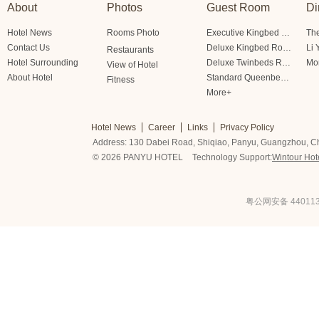
About
Photos
Guest Room
Di
Hotel News
Rooms Photo
Executive Kingbed Room
The
Contact Us
Deluxe Kingbed Room
Li 
Restaurants
Hotel Surrounding
Deluxe Twinbeds Room
Mo
View of Hotel
About Hotel
Standard Queenbed Room Friendship/Lianfeng Building
Fitness
More+
Hotel News
Career
Links
Privacy Policy
Address: 130 Dabei Road, Shiqiao, Panyu, Guangzhou, C
© 2026 PANYU HOTEL
Technology Support:
Wintour Hot
粤公网安备 440113