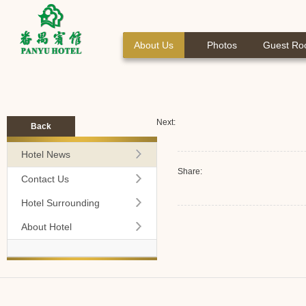
About Us
Photos
Guest R
Next:
Back
Hotel News
Share:
Contact Us
Hotel Surrounding
About Hotel