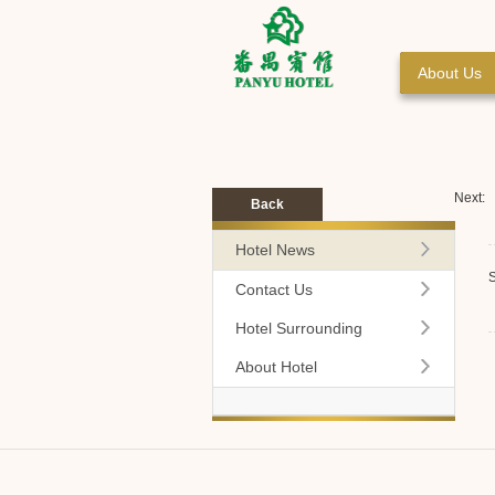
About Us
Next:
Back
Hotel News
S
Contact Us
Hotel Surrounding
About Hotel