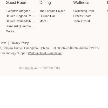
Guest Room
Dining
Wellness
Executive Kingbed Room
The Fortune Palace
Swimming Pool
Deluxe Kingbed Room
Li Yuan Hall
Fitness Room
Deluxe Twinbeds Room
More+
Tennis Court
Standard Queenbed Room Friendship/Lianfeng Building
More+
Links
Privacy Policy
d, Shiqiao, Panyu, Guangzhou, China
Tel.: 0086-20-89292266 848221277
Technology Support:
Wintour Hotel E-marketing
粤公网安备 44011302000559号