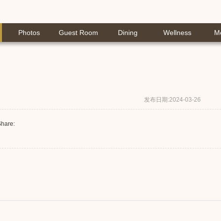
Photos
Guest Room
Dining
Wellness
M
发布日期:2024-03-26
hare: