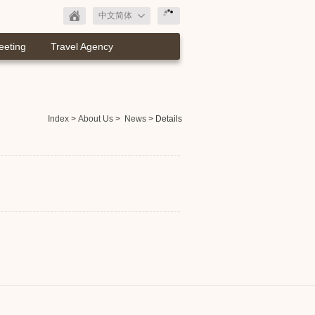
中文简体
eeting
Travel Agency
Index
>
About Us
>
News
> Details