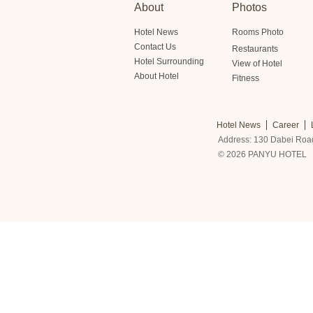
About
Photos
Hotel News
Rooms Photo
Contact Us
Restaurants
Hotel Surrounding
View of Hotel
About Hotel
Fitness
Hotel News
Career
Address: 130 Dabei Roa
© 2026 PANYU HOTEL