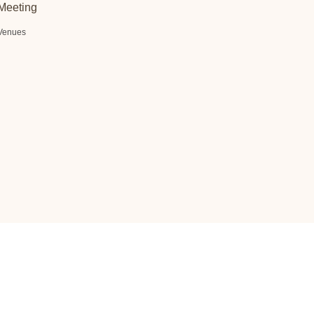
Meeting
Venues