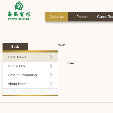
About Us
Photos
Guest R
Next:
Back
Hotel News
Share:
Contact Us
Hotel Surrounding
About Hotel