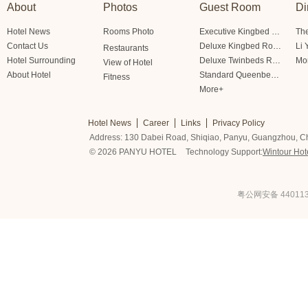
About
Photos
Guest Room
Di
Hotel News
Rooms Photo
Executive Kingbed Room
The
Contact Us
Deluxe Kingbed Room
Li 
Restaurants
Hotel Surrounding
Deluxe Twinbeds Room
Mo
View of Hotel
About Hotel
Standard Queenbed Room Friendship/Lianfeng Building
Fitness
More+
Hotel News
Career
Links
Privacy Policy
Address: 130 Dabei Road, Shiqiao, Panyu, Guangzhou, C
© 2026 PANYU HOTEL
Technology Support:
Wintour Hot
粤公网安备 440113