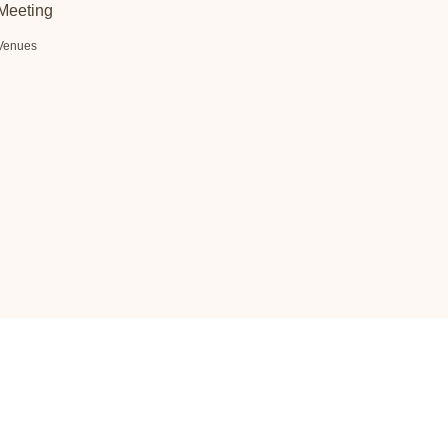
Meeting
Venues