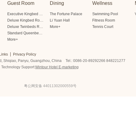
Guest Room
Dining
Wellness
Executive Kingbed Room
The Fortune Palace
Swimming Pool
Deluxe Kingbed Room
Li Yuan Hall
Fitness Room
Deluxe Twinbeds Room
More+
Tennis Court
Standard Queenbed Room Friendship/Lianfeng Building
More+
Links
Privacy Policy
d, Shiqiao, Panyu, Guangzhou, China
Tel.: 0086-20-89292266 848221277
Technology Support:
Wintour Hotel E-marketing
粤公网安备 44011302000559号