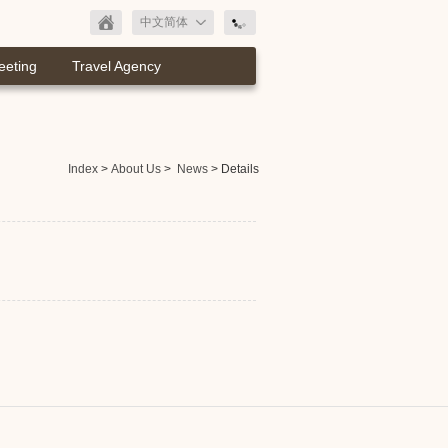
中文简体
eeting
Travel Agency
Index
>
About Us
>
News
> Details