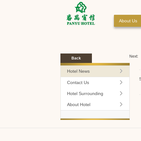
About Us
Next:
Back
Hotel News
S
Contact Us
Hotel Surrounding
About Hotel