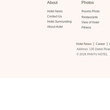
About
Photos
Hotel News
Rooms Photo
Contact Us
Restaurants
Hotel Surrounding
View of Hotel
About Hotel
Fitness
Hotel News
Career
Address: 130 Dabei Roa
© 2026 PANYU HOTEL