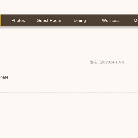
Photos
Guest Room
Dining
Wellness
M
发布日期:2024-10-30
hare: