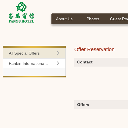
About Us
Photos
Guest R
Offer Reservation
All Special Offers
Contact
Fanbin International Travel Agency
Offers