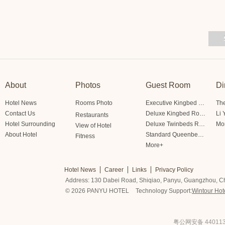
About
Photos
Guest Room
Di
Hotel News
Rooms Photo
Executive Kingbed Room
The
Contact Us
Deluxe Kingbed Room
Li 
Restaurants
Hotel Surrounding
Deluxe Twinbeds Room
Mo
View of Hotel
About Hotel
Standard Queenbed Room Friendship/Lianfeng Building
Fitness
More+
Hotel News
Career
Links
Privacy Policy
Address: 130 Dabei Road, Shiqiao, Panyu, Guangzhou, C
© 2026 PANYU HOTEL
Technology Support:
Wintour Hot
粤公网安备 440113